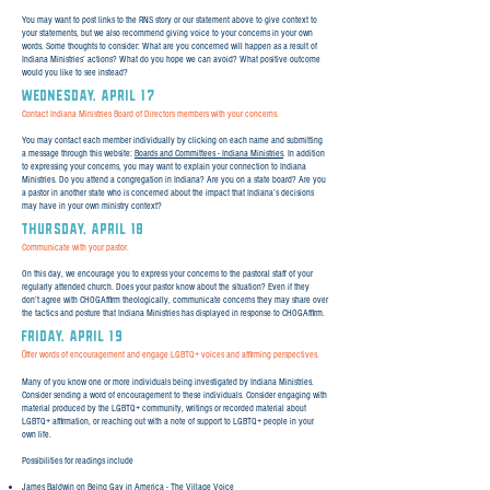
You may want to post links to the RNS story or our statement above to give context to
your statements, but we also recommend giving voice to your concerns in your own
words. Some thoughts to consider: What are you concerned will happen as a result of
Indiana Ministries’ actions? What do you hope we can avoid? What positive outcome
would you like to see instead?
WEDNESday, April 17
Contact Indiana Ministries Board of Directors members with your concerns.
You may contact each member individually by clicking on each name and submitting
a message through this website:
Boards and Committees - Indiana Ministries
. In addition
to expressing your concerns, you may want to explain your connection to Indiana
Ministries. Do you attend a congregation in Indiana? Are you on a state board? Are you
a pastor in another state who is concerned about the impact that Indiana’s decisions
may have in your own ministry context?
THURSday, April 18
Communicate with your pastor.
On this day, we encourage you to express your concerns to the pastoral staff of your
regularly attended church. Does your pastor know about the situation? Even if they
don’t agree with CHOGAffirm theologically, communicate concerns they may share over
the tactics and posture that Indiana Ministries has displayed in response to CHOGAffirm.
FRIday, April 19
ffer words of encouragement and engage LGBTQ+ voices and affirming perspectives.
O
Many of you know one or more individuals being investigated by Indiana Ministries.
Consider sending a word of encouragement to these individuals. Consider engaging with
material produced by the LGBTQ+ community, writings or recorded material about
LGBTQ+ affirmation, or reaching out with a note of support to LGBTQ+ people in your
own life.
Possibilities for readings include
James Baldwin on Being Gay in America - The Village Voice