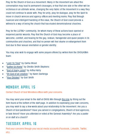
Pray for the Church of God as a movement. Many in the movement are afraid this
conversation may lead to permanent cleavages, or fear that one side or the other will be
victorious in an ultimate sense, changing the very fabric of the movement in a way they
could not continue to abide with. Pray for unity, pray for dialogue, pray for the Spirit to
move in church services and agency offices and meeting rooms. Pray that through
nuanced and intelligent handling of this issue, the Church of God could provide a
witness to a way of being the church that has eluded denominational churches.
Pray for the LGTBQ+ community, for whom many of these actions have opened or
reopened painful wounds. Pray that the Church of God may become a place of
welcome, comfort, and healing for the gay, lesbian, transgender and queer people in its
communities and churches, and that no person will feel shame or estrangement from
God due to their sexual orientation or gender identity.
You may also wish to engage with some prayers offered by writers from the CHOGAffirm
team:
“
Lord I’m Tired
” by Carma Wood
“
Gather Us Home
” by Christie Smith Stephens
“
God of many colors
” by Arthur Kelly
“
Oh God of all creation,
” by Karen Soetenga
“
Your Children
” by Gail Smith
Monday, April 15
Contact Church of God Ministries offices with your concerns.
You may send your email to the staff at CHOG Min through
this link
by filling out the
form found at the bottom of the staff page. In addition to expressing your own concerns,
you may wish to say a few words about your relationship to the movement. Are you a
Church of God parishioner? Have you served in congregations, Church of God agencies,
or task forces? Have you attended or voted at the General Assembly? Are you a pastor
or on staff at a church?
TUESday, April 16
Post your concerns through your social media accounts (Facebook, LinkedIn, Twitter,
etc).