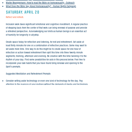
Walter Brueggemann: How to read the Bible on homosexuality - Outreach
What Does the Bible Say About Homosexuality? - Human Rights Campaign
SATURday, April 20
Reflect and refresh.
Inclusion work takes significant emotional and cognitive investment. A regular practice
of stepping back from the center of that work can bring renewal of purpose and provide
a refreshed perspective. Acknowledging our limits as human beings is an essential act
of humility for longevity in allyship.
Create space today for reflection and listening, for rest and refreshment. Set aside at
least thirty minutes for one or a combination of reflective practices. Some may want to
set aside more time. One way to do this might be to create space for one hour of
reflection or action toward refreshment then split this time into three twenty minute
segments; morning, afternoon and evening. Be creative with this time tailoring it to the
rhythm of your day. Find some possibilities for aids in this process below. Feel free to
incorporate your own habits that you have found bring renewal and opening to the
Spirit’s prompts.
Suggested Meditation and Refreshment Prompts
Consider setting aside technology or even one kind of technology for the day. Pay
attention to the nuances of your routines without the demands of media and technology
driven intrusions. Consider natural interruptions as paths to self awareness and growth.
Lean into gaps and spaces of time to just be.
Using the practice of lectio divina, read Philippians 4:4-9. Read the passage four times,
each time with a different emphasis: 1) Read, holding back any analytical impulse. 2)
Read a second time then Reflect and notice any nudge of the Spirit toward a word or
phrase that may speak to you in particular. 3) Read a third time and Respond by writing
your thoughts or journaling in response to impressions brought to mind as you’ve
engaged the text. 4) Read a final time then Rest in the truth of the text, lifting the
thoughts and words that have been especially present in the reading. Offer gratitude for
the opening of scripture in a fresh way.
Other passages that you may want to use with the lectio divina practice: Psalm 42,