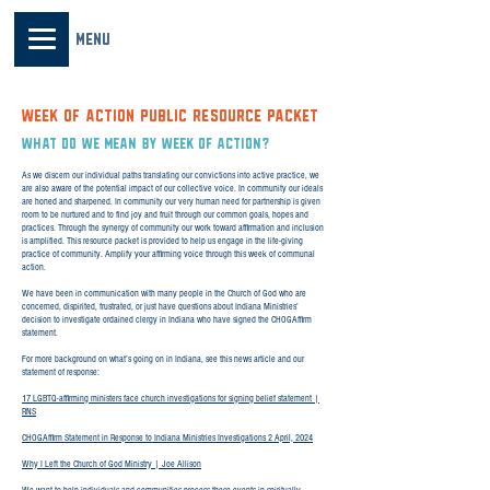
MENU
WEEK OF ACTION PUBLIC RESOURCE PACKET
What do we mean by Week of Action?
As we discern our individual paths translating our convictions into active practice, we
are also aware of the potential impact of our collective voice. In community our ideals
are honed and sharpened. In community our very human need for partnership is given
room to be nurtured and to find joy and fruit through our common goals, hopes and
practices. Through the synergy of community our work toward affirmation and inclusion
is amplified. This resource packet is provided to help us engage in the life-giving
practice of community. Amplify your affirming voice through this week of communal
action.
We have been in communication with many people in the Church of God who are
concerned, dispirited, frustrated, or just have questions about Indiana Ministries’
decision to investigate ordained clergy in Indiana who have signed the CHOGAffirm
statement.
For more background on what’s going on in Indiana, see this news article and our
statement of response:
17 LGBTQ-affirming ministers face church investigations for signing belief statement |
RNS
CHOGAffirm Statement in Response to Indiana Ministries Investigations 2 April, 2024
Why I Left the Church of God Ministry | Joe Allison