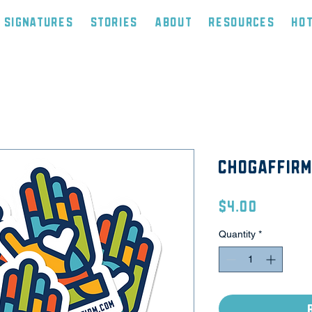
Signatures
Stories
About
Resources
Ho
CHOGAffirm
Price
$4.00
Quantity
*