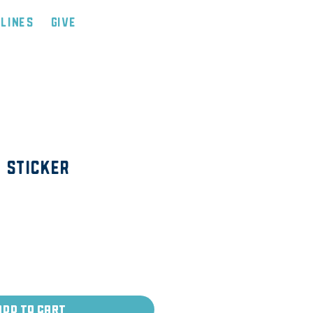
tlines
Give
 Sticker
Add to Cart