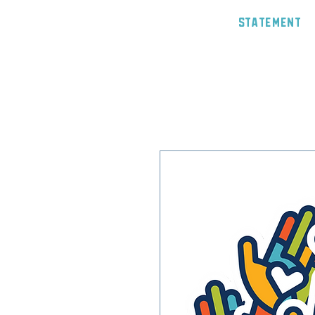
Statement